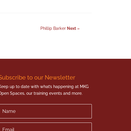
Phillip Barker
Next
»
Subscribe to our Newsletter
Keep up to date with what’s happening at MKG
Open Spaces, our training events and more.
Name
Email