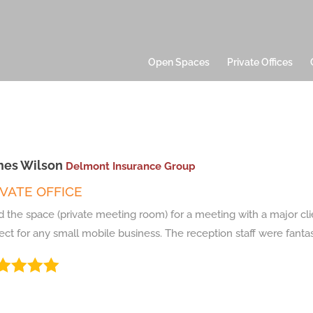
Open Spaces
Private Offices
es Wilson
Delmont Insurance Group
IVATE OFFICE
 the space (private meeting room) for a meeting with a major cli
ect for any small mobile business. The reception staff were fantast