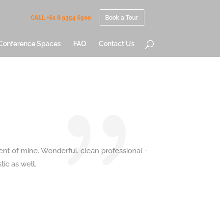
CALL +61 8 9354 6500
Book a Tour
Conference Spaces
FAQ
Contact Us
ent of mine. Wonderful, clean professional -
ic as well.