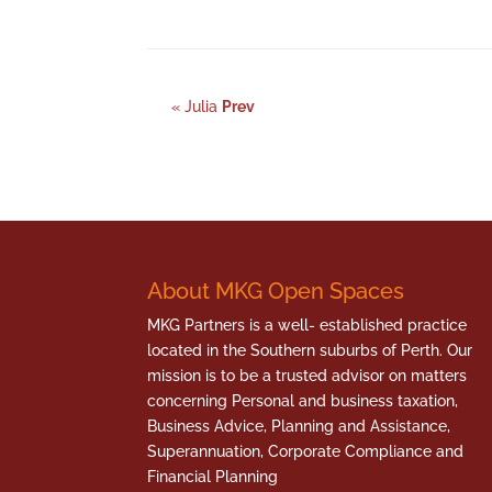
« Julia
Prev
About MKG Open Spaces
MKG Partners is a well- established practice
located in the Southern suburbs of Perth. Our
mission is to be a trusted advisor on matters
concerning Personal and business taxation,
Business Advice, Planning and Assistance,
Superannuation, Corporate Compliance and
Financial Planning