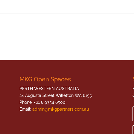
MKG Open Spaces
PERTH WESTERN AUSTRALIA
24 Augusta Street Willetton WA 6155
Phone: +61 8 9354 6500
Email:
admin@mkgpartners.com.au