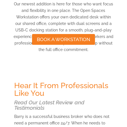
Our newest addition is here for those who want focus
and flexibility in one place. The Open Spaces
Workstation offers your own dedicated desk within
our shared office, complete with dual screens and a
USB-C docking station for a smooth, plug-and-play
experience. Ideal for freelancers, remote workers and
BOOK A WORKSTATION
professionals who want a professional setup without
the full office commitment.
Hear It From Professionals
Like You
Read Our Latest Review and
Testimonials
Barry is a successful business broker who does not
need a permanent office 24/7. When he needs to