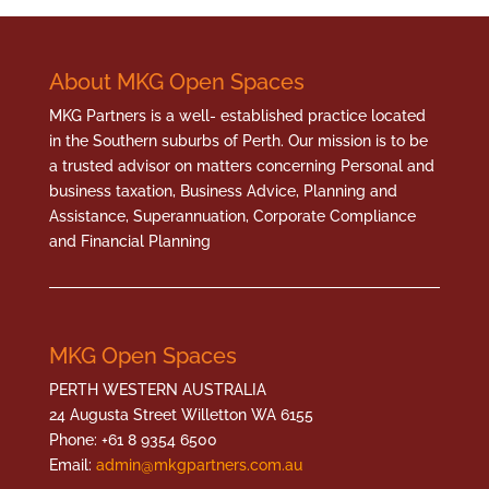
About MKG Open Spaces
MKG Partners is a well- established practice located
in the Southern suburbs of Perth. Our mission is to be
a trusted advisor on matters concerning Personal and
business taxation, Business Advice, Planning and
Assistance, Superannuation, Corporate Compliance
and Financial Planning
MKG Open Spaces
PERTH WESTERN AUSTRALIA
24 Augusta Street Willetton WA 6155
Phone: +61 8 9354 6500
Email:
admin@mkgpartners.com.au