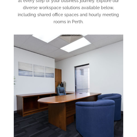
at every step of your business journey. Explore our
diverse workspace solutions available below,
including shared office spaces and hourly meeting
rooms in Perth.