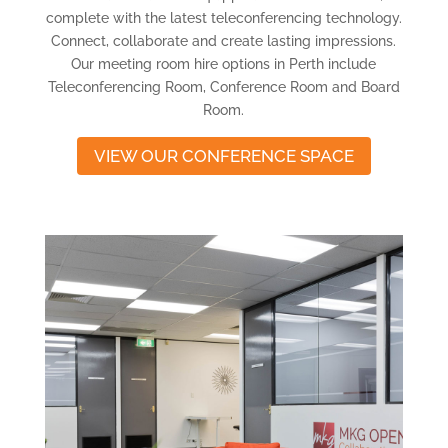
complete with the latest teleconferencing technology.
Connect, collaborate and create lasting impressions.
Our meeting room hire options in Perth include
Teleconferencing Room, Conference Room and Board
Room.
VIEW OUR CONFERENCE SPACE