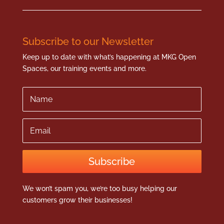
Subscribe to our Newsletter
Keep up to date with what’s happening at MKG Open
Spaces, our training events and more.
Name
Email
Subscribe
We won’t spam you, we’re too busy helping our
customers grow their businesses!