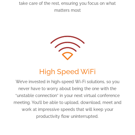
take care of the rest, ensuring you focus on what
matters most
High Speed WiFi
We’ve invested in high-speed Wi-Fi solutions, so you
never have to worry about being the one with the
“unstable connection” in your next virtual conference
meeting. You’ll be able to upload, download, meet and
work at impressive speeds that will keep your
productivity flow uninterrupted.