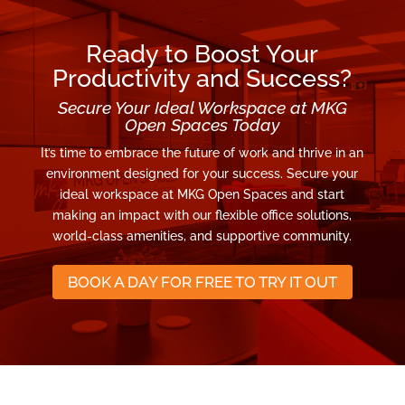
Ready to Boost Your
Productivity and Success?
Secure Your Ideal Workspace at MKG
Open Spaces Today
It’s time to embrace the future of work and thrive in an
environment designed for your success. Secure your
ideal workspace at MKG Open Spaces and start
making an impact with our flexible office solutions,
world-class amenities, and supportive community.
BOOK A DAY FOR FREE TO TRY IT OUT