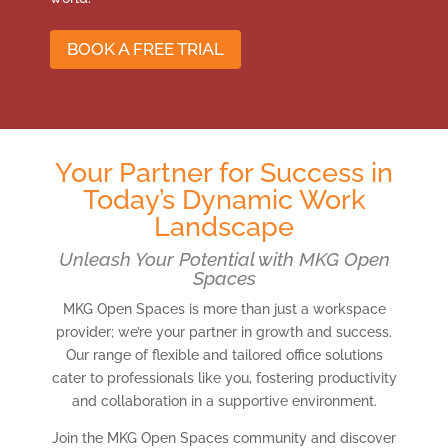
BOOK A FREE TRIAL
Your Partner for Success in
Today’s Dynamic Work
Landscape
Unleash Your Potential with MKG Open
Spaces
MKG Open Spaces is more than just a workspace
provider; we’re your partner in growth and success.
Our range of flexible and tailored office solutions
cater to professionals like you, fostering productivity
and collaboration in a supportive environment.
Join the MKG Open Spaces community and discover