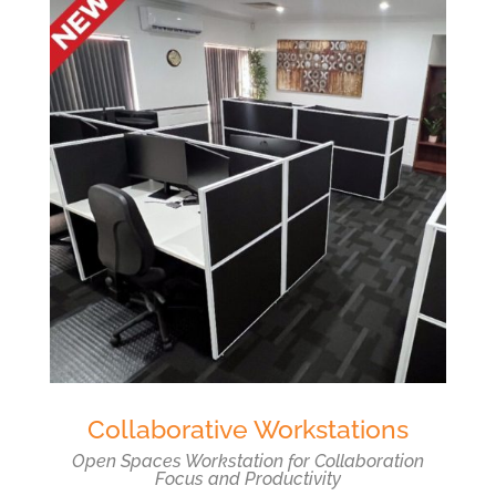
Collaborative Workstations
Open Spaces Workstation for Collaboration
Focus and Productivity