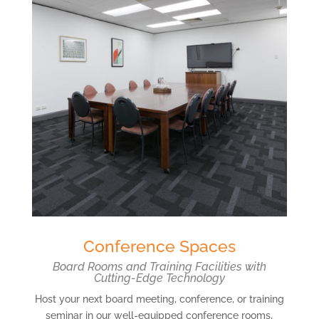
Conference Spaces
Board Rooms and Training Facilities with
Cutting-Edge Technology
Host your next board meeting, conference, or training
seminar in our well-equipped conference rooms,