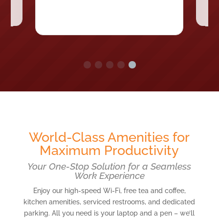
World-Class Amenities for
Maximum Productivity
Your One-Stop Solution for a Seamless
Work Experience
Enjoy our high-speed Wi-Fi, free tea and coffee,
kitchen amenities, serviced restrooms, and dedicated
parking. All you need is your laptop and a pen – we’ll