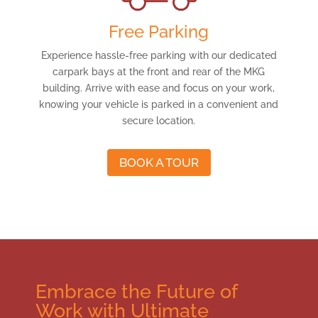
Free Parking
Experience hassle-free parking with our dedicated
carpark bays at the front and rear of the MKG
building. Arrive with ease and focus on your work,
knowing your vehicle is parked in a convenient and
secure location.
BOOK A TOUR
Embrace the Future of
Work with Ultimate