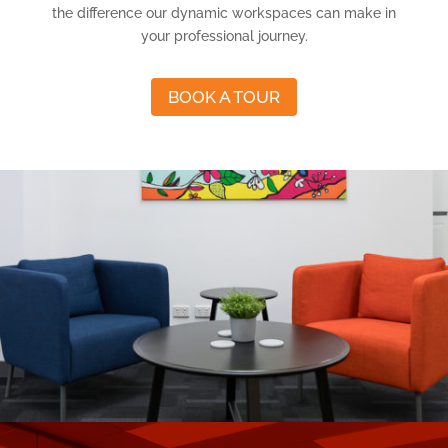
the difference our dynamic workspaces can make in
your professional journey.
BOOK A TOUR