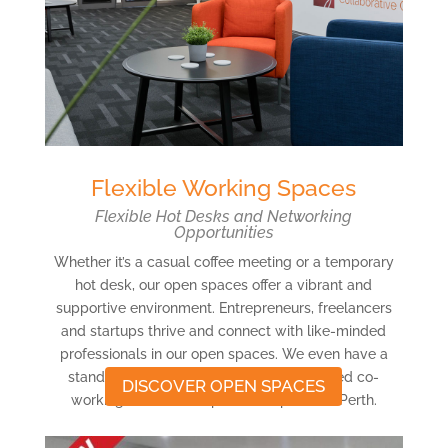
Flexible Working Spaces
Flexible Hot Desks and Networking
Opportunities
Whether it’s a casual coffee meeting or a temporary
hot desk, our open spaces offer a vibrant and
supportive environment. Entrepreneurs, freelancers
and startups thrive and connect with like-minded
professionals in our open spaces. We even have a
stand-up desk zone! Experience our shared co-
DISCOVER OPEN SPACES
working offices and open workspaces in Perth.