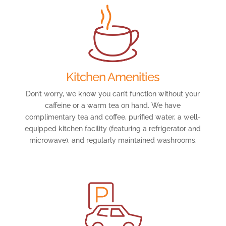
Kitchen Amenities
Don’t worry, we know you can’t function without your
caffeine or a warm tea on hand. We have
complimentary tea and coffee, purified water, a well-
equipped kitchen facility (featuring a refrigerator and
microwave), and regularly maintained washrooms.