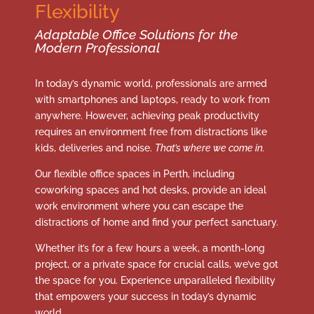
Flexibility
Adaptable Office Solutions for the
Modern Professional
In today’s dynamic world, professionals are armed
with smartphones and laptops, ready to work from
anywhere. However, achieving peak productivity
requires an environment free from distractions like
kids, deliveries and noise.
That’s where we come in.
Our flexible office spaces in Perth, including
coworking spaces and hot desks, provide an ideal
work environment where you can escape the
distractions of home and find your perfect sanctuary.
Whether it’s for a few hours a week, a month-long
project, or a private space for crucial calls, we’ve got
the space for you. Experience unparalleled flexibility
that empowers your success in today’s dynamic
world.