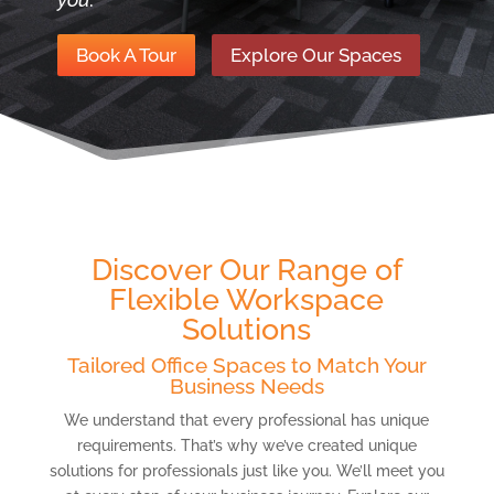
Book A Tour
Explore Our Spaces
Discover Our Range of
Flexible Workspace
Solutions
Tailored Office Spaces to Match Your
Business Needs
We understand that every professional has unique
requirements. That’s why we’ve created unique
solutions for professionals just like you. We’ll meet you