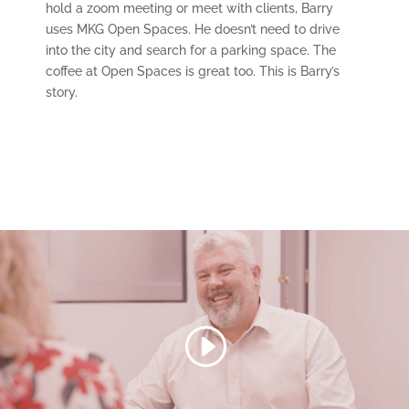
hold a zoom meeting or meet with clients, Barry
uses MKG Open Spaces. He doesn’t need to drive
into the city and search for a parking space. The
coffee at Open Spaces is great too. This is Barry’s
story.