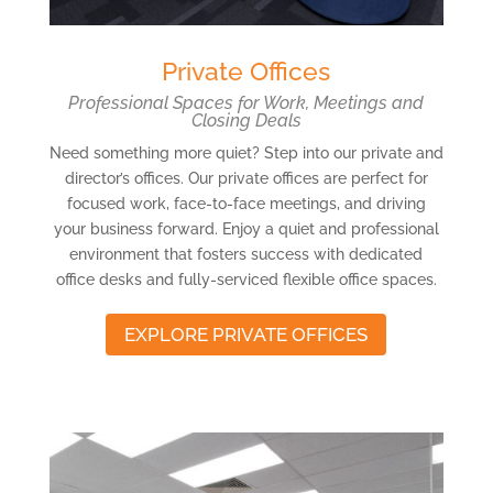
Private Offices
Professional Spaces for Work, Meetings and
Closing Deals
Need something more quiet? Step into our private and
director’s offices. Our private offices are perfect for
focused work, face-to-face meetings, and driving
your business forward. Enjoy a quiet and professional
environment that fosters success with dedicated
office desks and fully-serviced flexible office spaces.
EXPLORE PRIVATE OFFICES