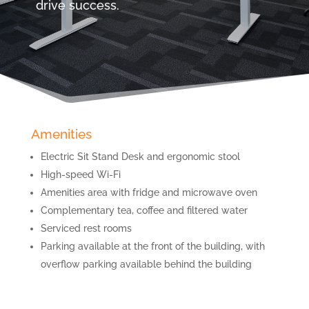
drive success.
Amenities
Electric Sit Stand Desk and ergonomic stool
High-speed Wi-Fi
Amenities area with fridge and microwave oven
Complementary tea, coffee and filtered water
Serviced rest rooms
Parking available at the front of the building, with
overflow parking available behind the building