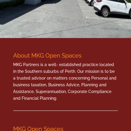
About MKG Open Spaces
MKG Partners is a well- established practice located
in the Southern suburbs of Perth. Our mission is to be
a trusted advisor on matters concerning Personal and
business taxation, Business Advice, Planning and
Assistance, Superannuation, Corporate Compliance
and Financial Planning
MKG Open Spaces