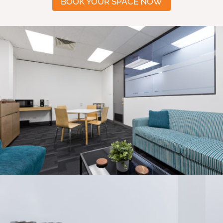
BOOK YOUR SPACE NOW