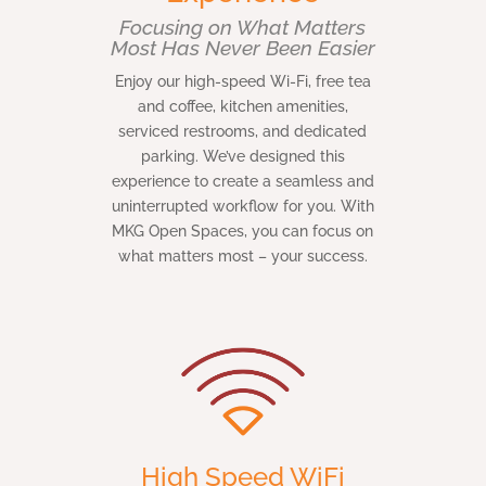
Focusing on What Matters
Most Has Never Been Easier
Enjoy our high-speed Wi-Fi, free tea
and coffee, kitchen amenities,
serviced restrooms, and dedicated
parking. We’ve designed this
experience to create a seamless and
uninterrupted workflow for you. With
MKG Open Spaces, you can focus on
what matters most – your success.
High Speed WiFi