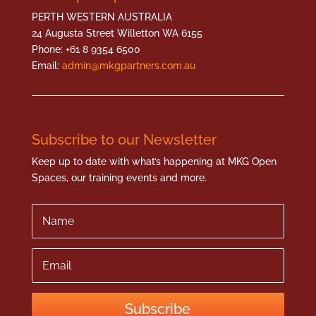
PERTH WESTERN AUSTRALIA
24 Augusta Street Willetton WA 6155
Phone: +61 8 9354 6500
Email:
admin@mkgpartners.com.au
Subscribe to our Newsletter
Keep up to date with what’s happening at MKG Open
Spaces, our training events and more.
Name
Email
Subscribe