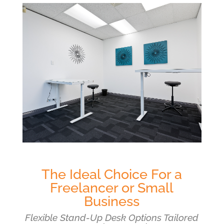
The Ideal Choice For a
Freelancer or Small
Business
Flexible Stand-Up Desk Options Tailored