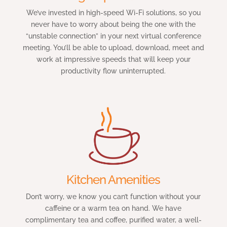
We’ve invested in high-speed Wi-Fi solutions, so you
never have to worry about being the one with the
“unstable connection” in your next virtual conference
meeting. You’ll be able to upload, download, meet and
work at impressive speeds that will keep your
productivity flow uninterrupted.
Kitchen Amenities
Don’t worry, we know you can’t function without your
caffeine or a warm tea on hand. We have
complimentary tea and coffee, purified water, a well-