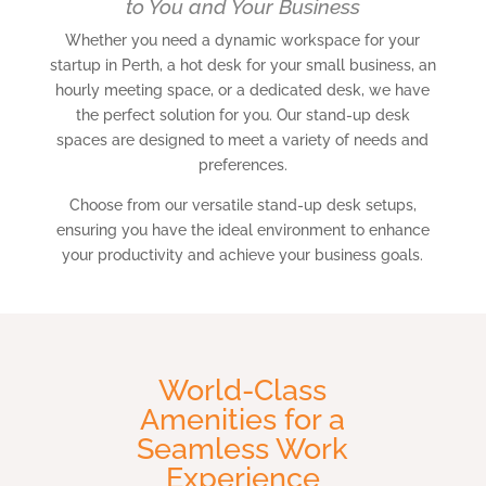
to You and Your Business
Whether you need a dynamic workspace for your
startup in Perth, a hot desk for your small business, an
hourly meeting space, or a dedicated desk, we have
the perfect solution for you. Our stand-up desk
spaces are designed to meet a variety of needs and
preferences.
Choose from our versatile stand-up desk setups,
ensuring you have the ideal environment to enhance
your productivity and achieve your business goals.
World-Class
Amenities for a
Seamless Work
Experience