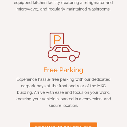
equipped kitchen facility (featuring a refrigerator and
microwave), and regularly maintained washrooms.
Free Parking
Experience hassle-free parking with our dedicated
carpark bays at the front and rear of the MKG
building. Arrive with ease and focus on your work,
knowing your vehicle is parked in a convenient and
secure location.