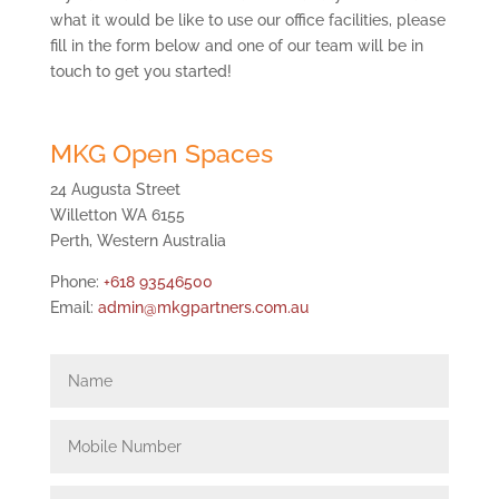
what it would be like to use our office facilities, please
fill in the form below and one of our team will be in
touch to get you started!
MKG Open Spaces
24 Augusta Street
Willetton WA 6155
Perth, Western Australia
Phone:
+618 93546500
Email:
admin@mkgpartners.com.au
Name
Mobile
Number
Email