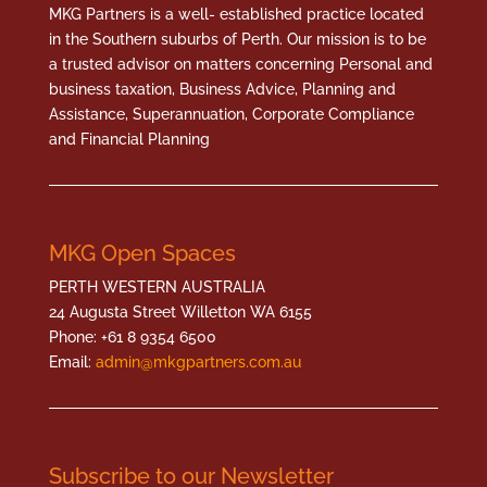
MKG Partners is a well- established practice located
in the Southern suburbs of Perth. Our mission is to be
a trusted advisor on matters concerning Personal and
business taxation, Business Advice, Planning and
Assistance, Superannuation, Corporate Compliance
and Financial Planning
MKG Open Spaces
PERTH WESTERN AUSTRALIA
24 Augusta Street Willetton WA 6155
Phone: +61 8 9354 6500
Email:
admin@mkgpartners.com.au
Subscribe to our Newsletter