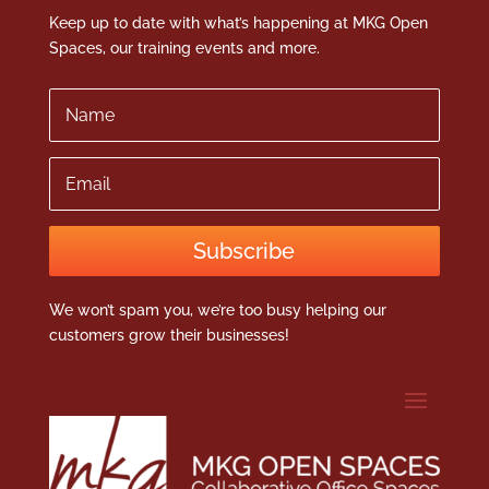
Keep up to date with what’s happening at MKG Open
Spaces, our training events and more.
Name
Email
Subscribe
We won’t spam you, we’re too busy helping our
customers grow their businesses!