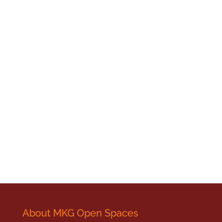
About MKG Open Spaces