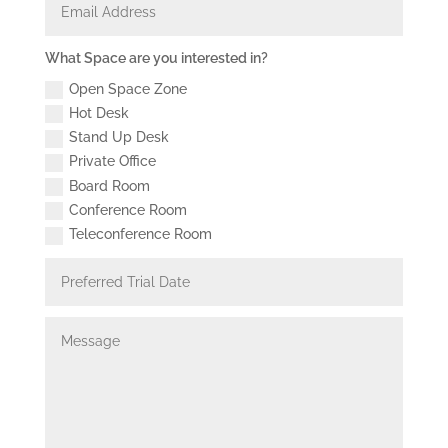
Address
What
What Space are you interested in?
Space
Open Space Zone
are
you
Hot Desk
interested
Stand Up Desk
in?
Private Office
Board Room
Conference Room
Teleconference Room
Preferred
Trial
Date
Message