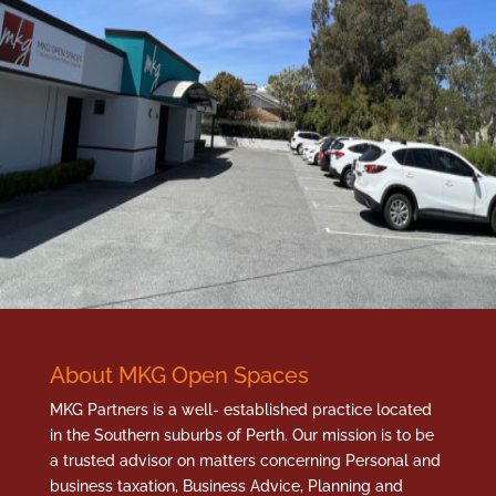
About MKG Open Spaces
MKG Partners is a well- established practice located
in the Southern suburbs of Perth. Our mission is to be
a trusted advisor on matters concerning Personal and
business taxation, Business Advice, Planning and