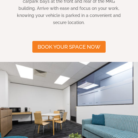
carpark bays at the front and rear of the MKG
building. Arrive with ease and focus on your work,
knowing your vehicle is parked in a convenient and
secure location.
BOOK YOUR SPACE NOW