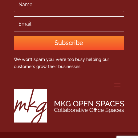
Email
Subscribe
We won’t spam you, we’re too busy helping our
customers grow their businesses!