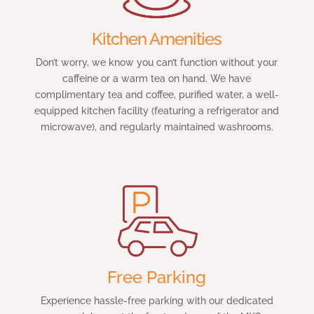
Kitchen Amenities
Don’t worry, we know you can’t function without your
caffeine or a warm tea on hand. We have
complimentary tea and coffee, purified water, a well-
equipped kitchen facility (featuring a refrigerator and
microwave), and regularly maintained washrooms.
Free Parking
Experience hassle-free parking with our dedicated