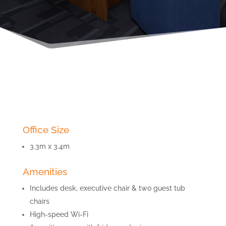
Office Size
3.3m x 3.4m
Amenities
Includes desk, executive chair & two guest tub
chairs
High-speed Wi-Fi