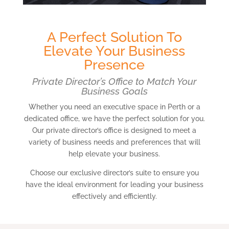
A Perfect Solution To
Elevate Your Business
Presence
Private Director’s Office to Match Your
Business Goals
Whether you need an executive space in Perth or a
dedicated office, we have the perfect solution for you.
Our private director’s office is designed to meet a
variety of business needs and preferences that will
help elevate your business.
Choose our exclusive director’s suite to ensure you
have the ideal environment for leading your business
effectively and efficiently.