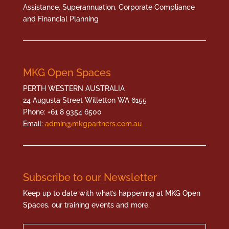
Assistance, Superannuation, Corporate Compliance
and Financial Planning
MKG Open Spaces
PERTH WESTERN AUSTRALIA
24 Augusta Street Willetton WA 6155
Phone: +61 8 9354 6500
Email:
admin@mkgpartners.com.au
Subscribe to our Newsletter
Keep up to date with what’s happening at MKG Open
Spaces, our training events and more.
Name