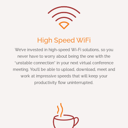
High Speed WiFi
We’ve invested in high-speed Wi-Fi solutions, so you
never have to worry about being the one with the
“unstable connection” in your next virtual conference
meeting. You’ll be able to upload, download, meet and
work at impressive speeds that will keep your
productivity flow uninterrupted.