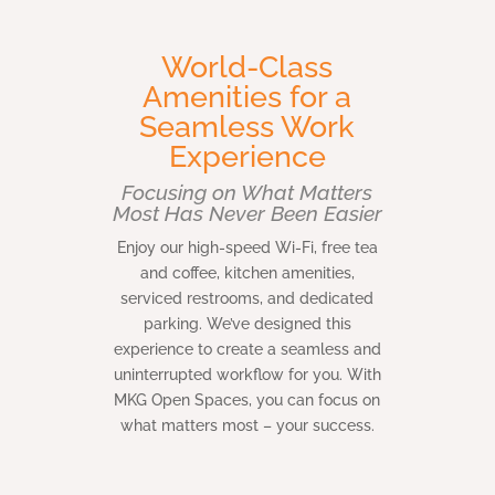
World-Class
Amenities for a
Seamless Work
Experience
Focusing on What Matters
Most Has Never Been Easier
Enjoy our high-speed Wi-Fi, free tea
and coffee, kitchen amenities,
serviced restrooms, and dedicated
parking. We’ve designed this
experience to create a seamless and
uninterrupted workflow for you. With
MKG Open Spaces, you can focus on
what matters most – your success.