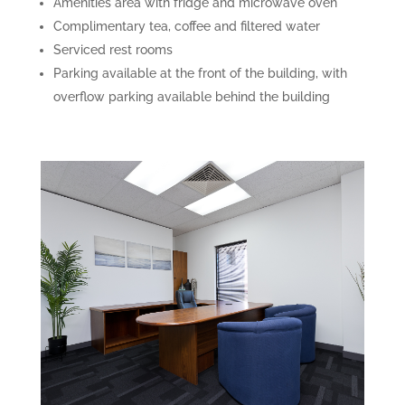
Amenities area with fridge and microwave oven
Complimentary tea, coffee and filtered water
Serviced rest rooms
Parking available at the front of the building, with
overflow parking available behind the building